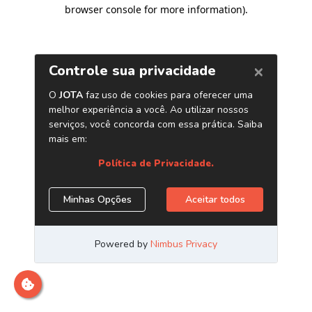
browser console for more information)
.