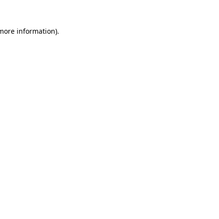
 more information)
.