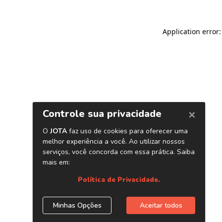
Application error