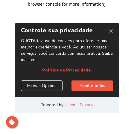
browser console for more information)
.