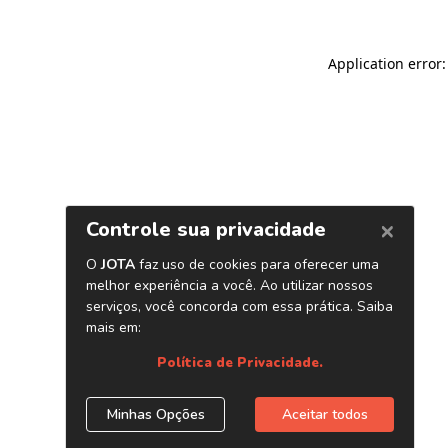
Application error