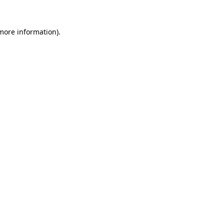
 more information)
.