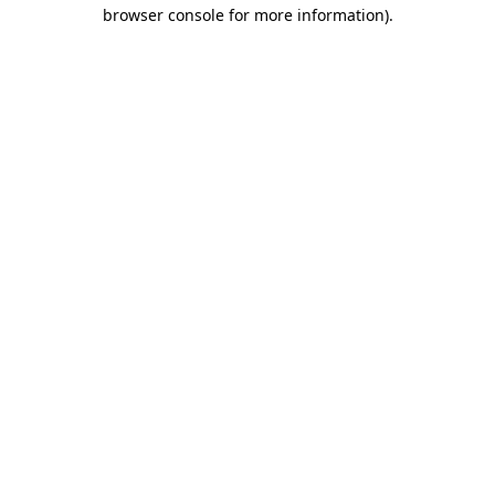
browser console for more information)
.