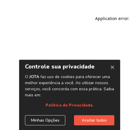
Application error