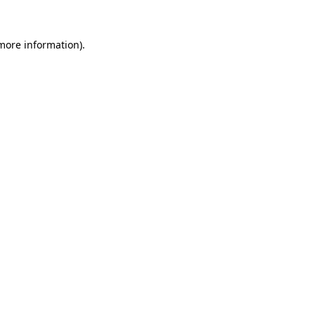
 more information)
.