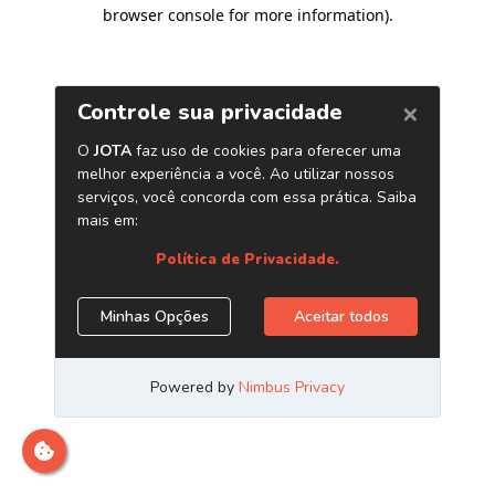
browser console for more information)
.