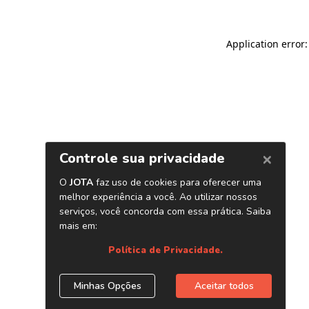
Application error