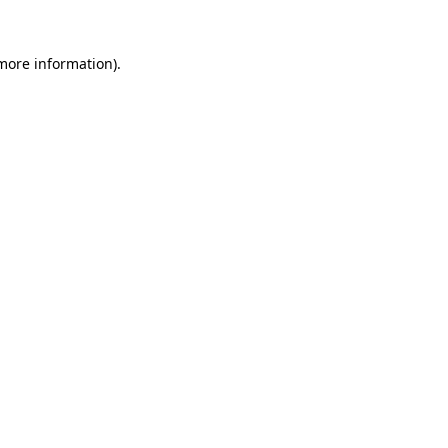
 more information)
.