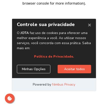
browser console for more information)
.