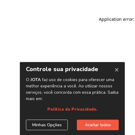
Application error