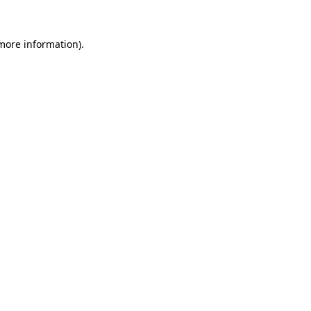
 more information)
.