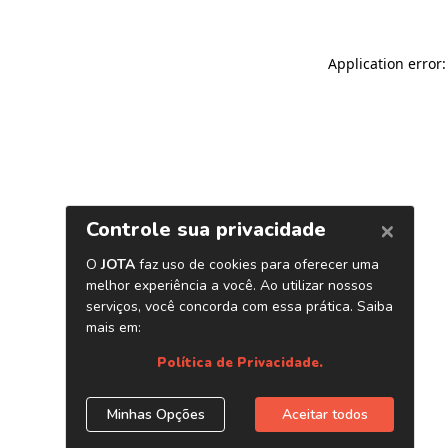
Application error