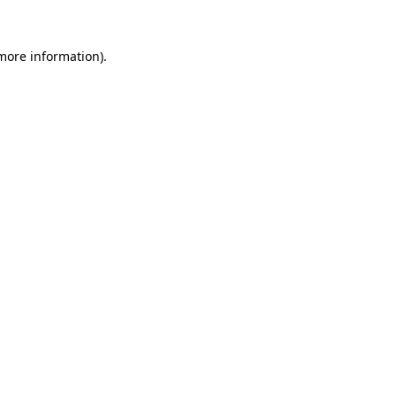
 more information)
.