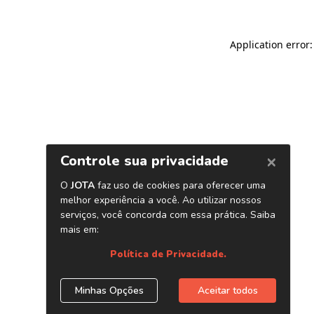
Application error