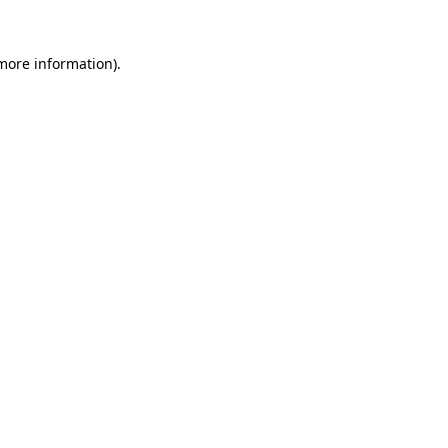
 more information)
.