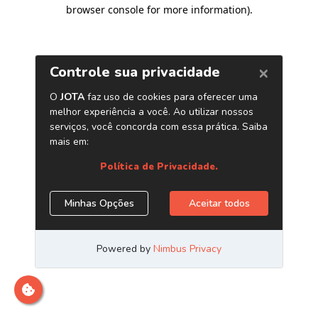
browser console for more information)
.