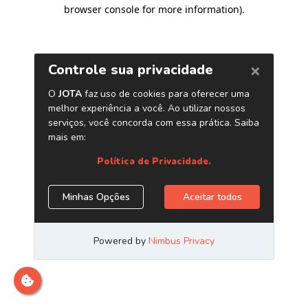
browser console for more information)
.