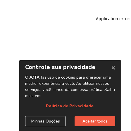
Application error