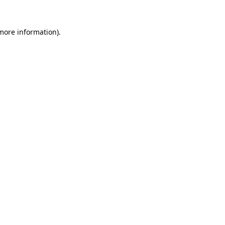
 more information)
.