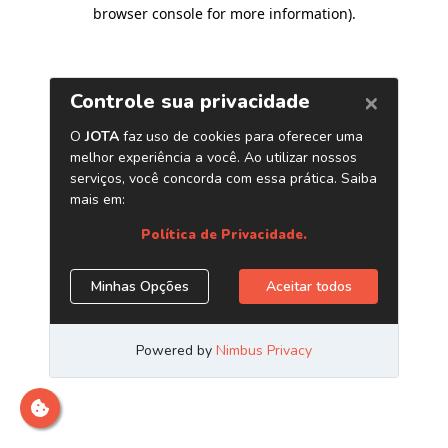
browser console for more information)
.