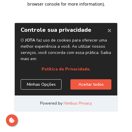
browser console for more information)
.