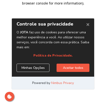
browser console for more information)
.