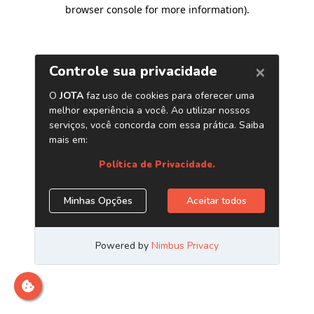
browser console for more information)
.