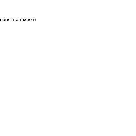
 more information)
.