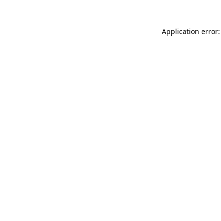
Application error