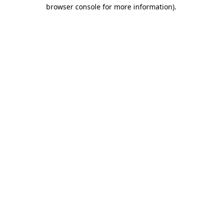
browser console for more information)
.