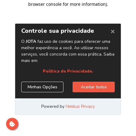
browser console for more information)
.