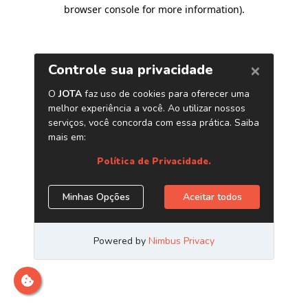
browser console for more information)
.