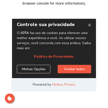
browser console for more information)
.