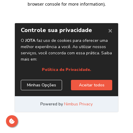
browser console for more information)
.