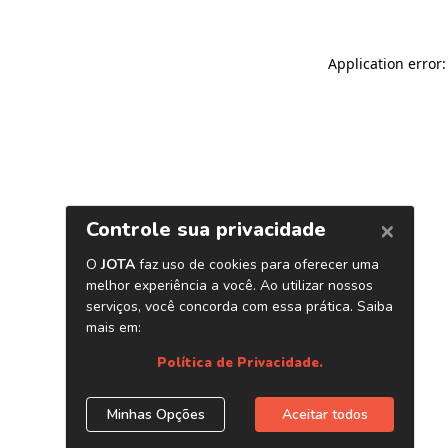
Application error