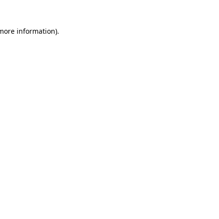
 more information)
.