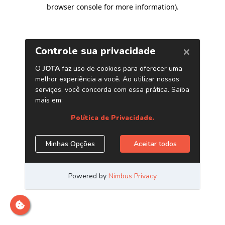
browser console for more information)
.