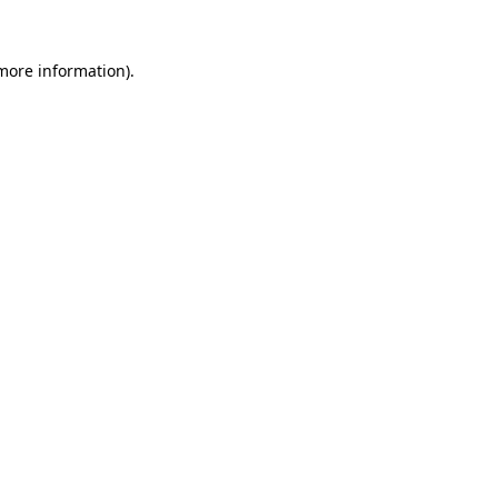
 more information)
.