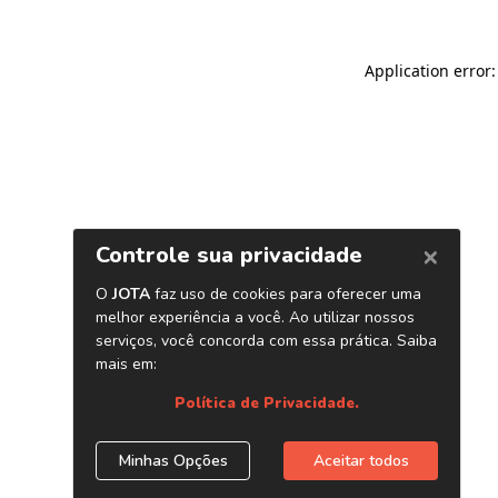
Application error