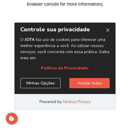
browser console for more information)
.