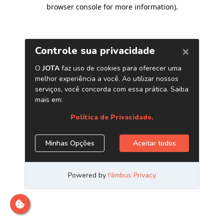
browser console for more information)
.