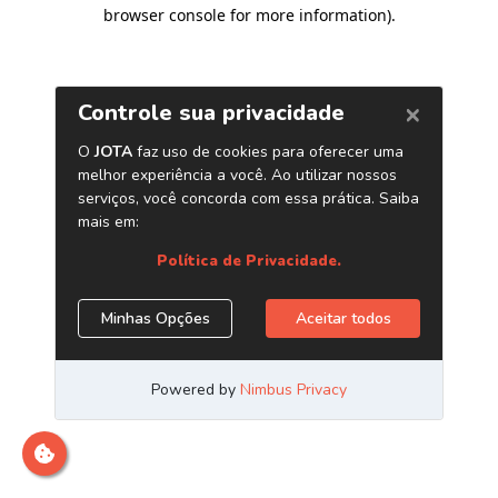
browser console for more information)
.