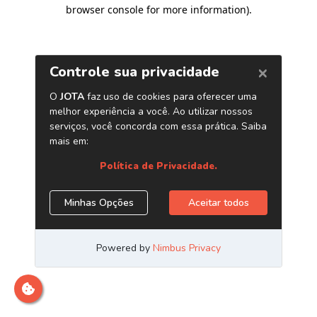
browser console for more information)
.