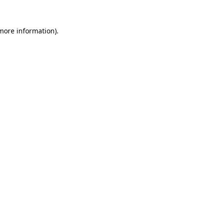
 more information)
.