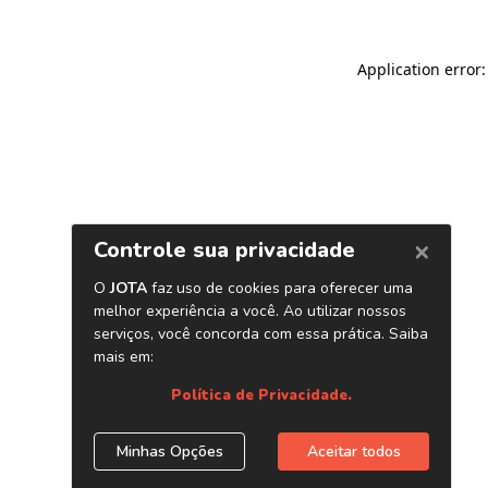
Application error