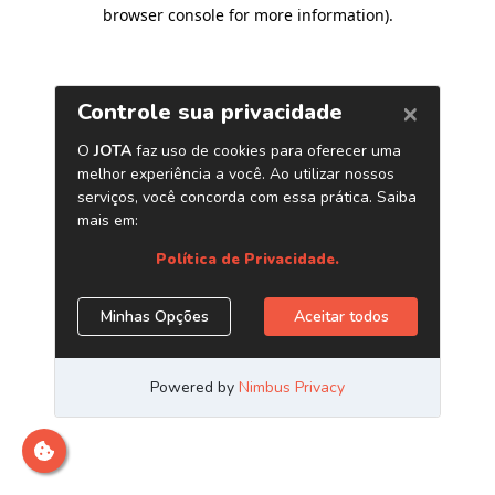
browser console for more information)
.