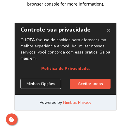
browser console for more information)
.