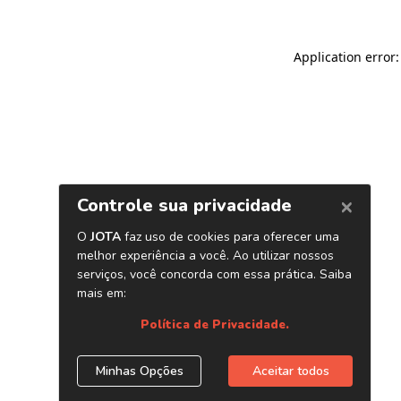
Application error