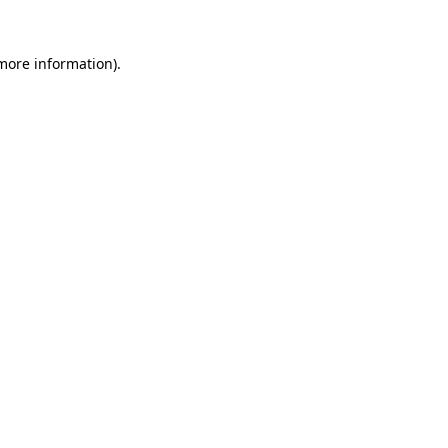
 more information)
.