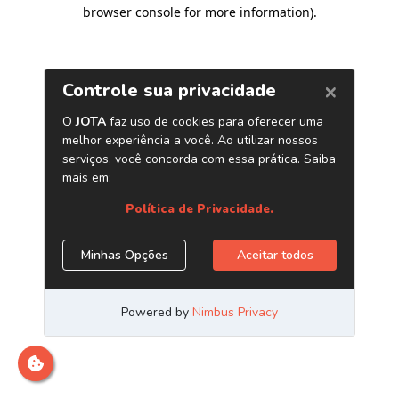
browser console for more information)
.