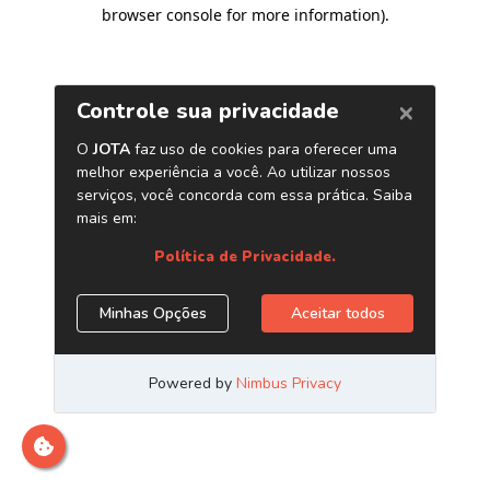
browser console for more information)
.