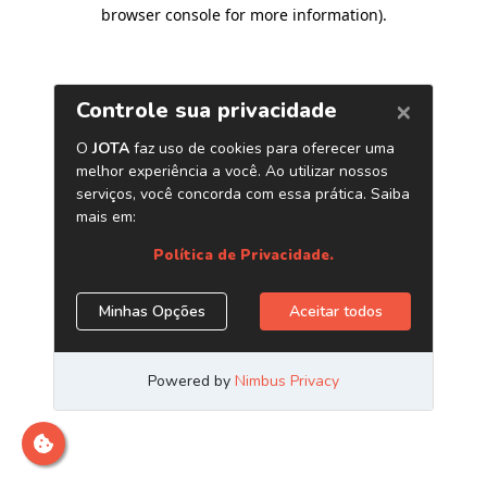
browser console for more information)
.