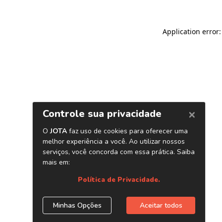
Application error