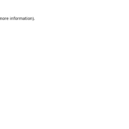
 more information)
.