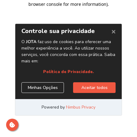
browser console for more information)
.