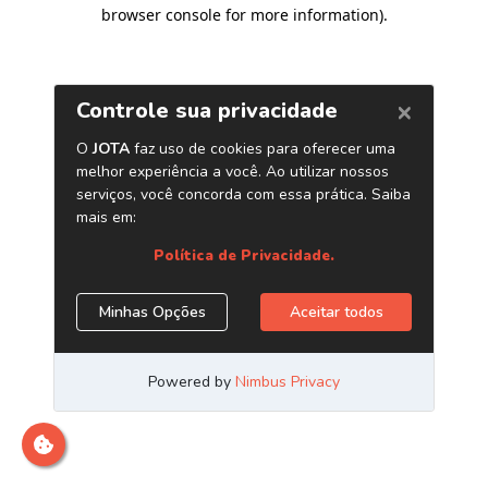
browser console for more information)
.