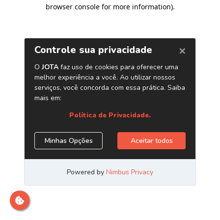
browser console for more information)
.