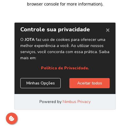
browser console for more information)
.