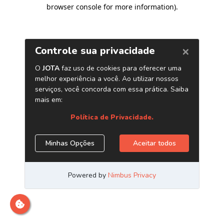
browser console for more information)
.