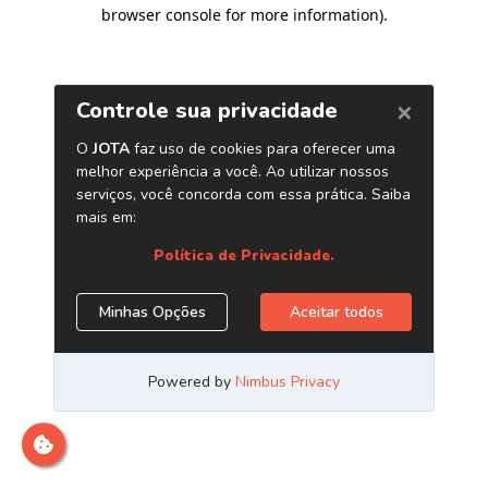
browser console for more information)
.