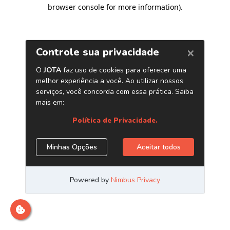
browser console for more information)
.