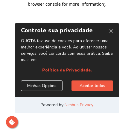
browser console for more information)
.