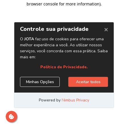
browser console for more information)
.