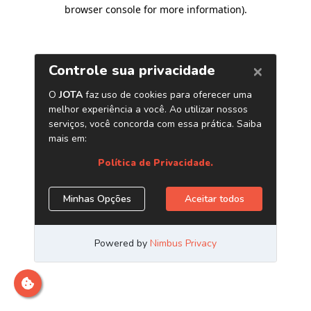
browser console for more information)
.